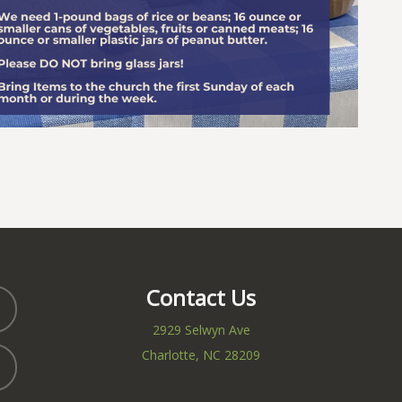
Contact Us
2929 Selwyn Ave
Charlotte, NC 28209