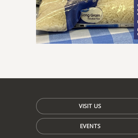
VISIT US
EVENTS