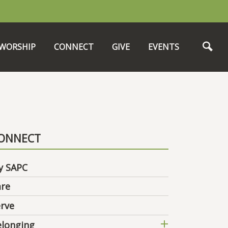
WORSHIP
CONNECT
GIVE
EVENTS
ONNECT
y SAPC
are
rve
elonging