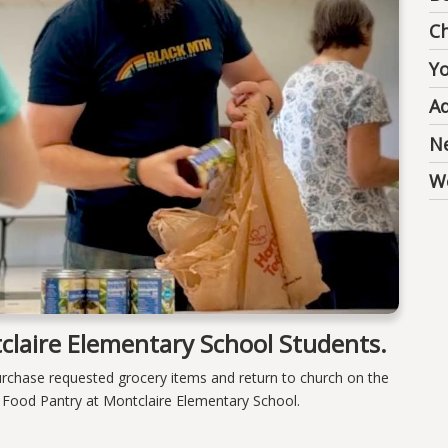
Ch
Y
Ad
N
We
claire Elementary School Students.
urchase requested grocery items and return to church on the
e Food Pantry at Montclaire Elementary School.