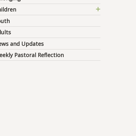
ildren
outh
ults
ews and Updates
ekly Pastoral Reflection