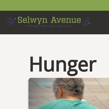
Hunger