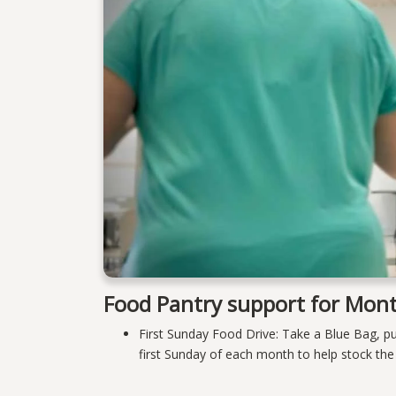
Food Pantry support for Mont
First Sunday Food Drive: Take a Blue Bag, p
first Sunday of each month to help stock th