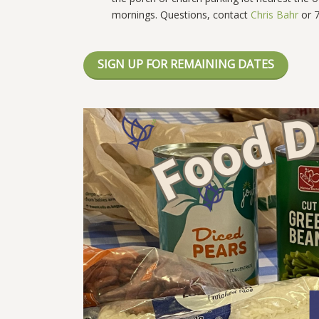
mornings.
Questions, contact
Chris Bahr
or 7
SIGN UP FOR REMAINING DATES