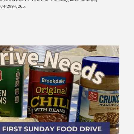
04-299-0265.