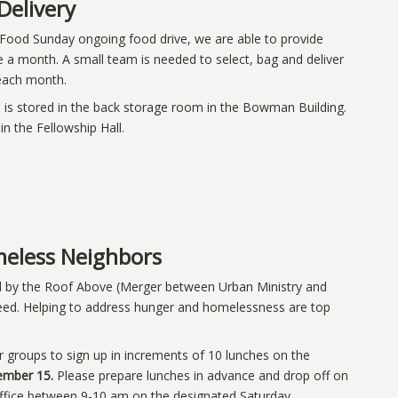
Delivery
 Food Sunday ongoing food drive, we are able to provide
ce a month. A small team is needed to select, bag and deliver
f each month.
is stored in the back storage room in the Bowman Building.
in the Fellowship Hall.
eless Neighbors
d by the Roof Above (Merger between Urban Ministry and
 need. Helping to address hunger and homelessness are top
/or groups to sign up in increments of 10 lunches on the
ember 15.
Please prepare lunches in advance and drop off on
 office between 9-10 am on the designated Saturday