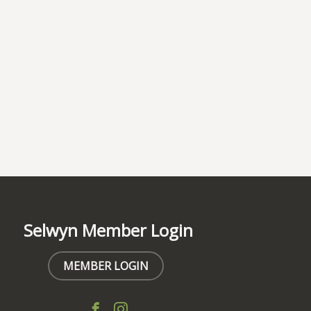
Selwyn Member Login
MEMBER LOGIN