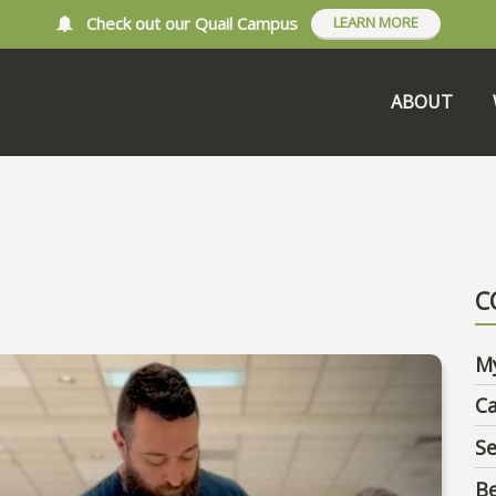
Check out our Quail Campus
LEARN MORE
ABOUT
C
M
C
Se
B