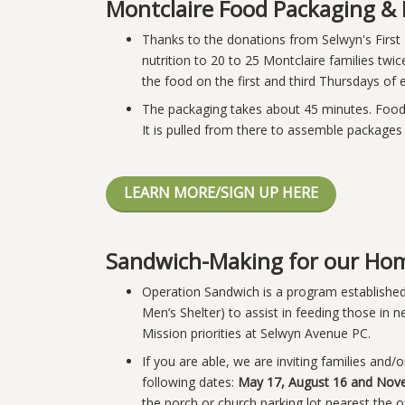
Montclaire Food Packaging & 
Thanks to the donations from Selwyn's First
nutrition to 20 to 25 Montclaire families twi
the food on the first and third Thursdays o
The packaging takes about 45 minutes. Food 
It is pulled from there to assemble packages 
LEARN MORE/SIGN UP HERE
Sandwich-Making for our Hom
Operation Sandwich is a program establishe
Men’s Shelter) to assist in feeding those in
Mission priorities at Selwyn Avenue PC.
If you are able, we are inviting families and
following dates:
May 17, August 16 and Nov
the porch or church parking lot nearest the