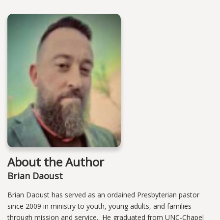
About the Author
Brian Daoust
Brian Daoust has served as an ordained Presbyterian pastor
since 2009 in ministry to youth, young adults, and families
through mission and service. He graduated from UNC-Chapel