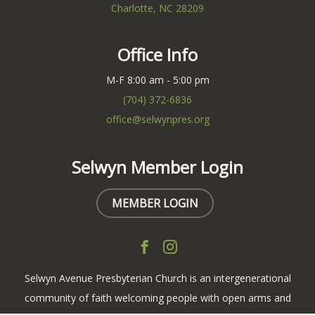
Charlotte, NC 28209
Office Info
M-F 8:00 am - 5:00 pm
(704) 372-6836
office@selwynpres.org
Selwyn Member Login
MEMBER LOGIN
Selwyn Avenue Presbyterian Church is an intergenerational
community of faith welcoming people with open arms and