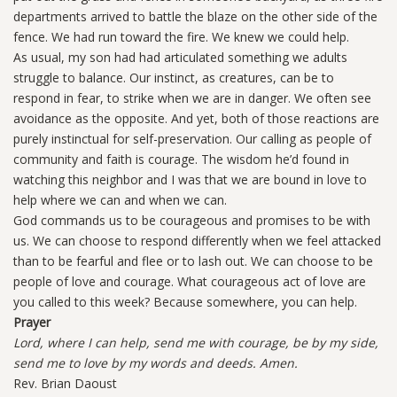
departments arrived to battle the blaze on the other side of the
fence. We had run toward the fire. We knew we could help.
As usual, my son had had articulated something we adults
struggle to balance. Our instinct, as creatures, can be to
respond in fear, to strike when we are in danger. We often see
avoidance as the opposite. And yet, both of those reactions are
purely instinctual for self-preservation. Our calling as people of
community and faith is courage. The wisdom he’d found in
watching this neighbor and I was that we are bound in love to
help where we can and when we can.
God commands us to be courageous and promises to be with
us. We can choose to respond differently when we feel attacked
than to be fearful and flee or to lash out. We can choose to be
people of love and courage. What courageous act of love are
you called to this week? Because somewhere, you can help.
Prayer
Lord, where I can help, send me with courage, be by my side,
send me to love by my words and deeds. Amen.
Rev. Brian Daoust