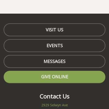
VISIT US
EVENTS
MESSAGES
GIVE ONLINE
Contact Us
2929 Selwyn Ave