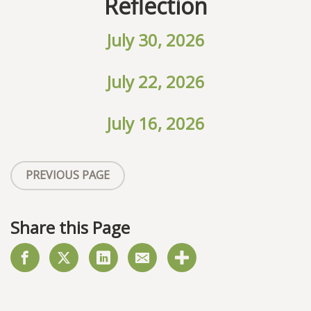
Reflection
July 30, 2026
July 22, 2026
July 16, 2026
PREVIOUS PAGE
Share this Page