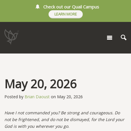
Check out our Quail Campus
LEARN MORE
May 20, 2026
Posted by
Brian Daoust
on May 20, 2026
Have I not commanded you? Be strong and courageous. Do
not be frightened, and do not be dismayed, for the Lord your
God is with you wherever you go.