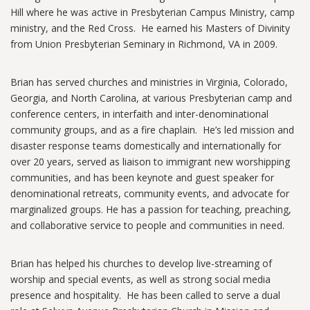
Hill where he was active in Presbyterian Campus Ministry, camp
ministry, and the Red Cross. He earned his Masters of Divinity
from Union Presbyterian Seminary in Richmond, VA in 2009.
Brian has served churches and ministries in Virginia, Colorado,
Georgia, and North Carolina, at various Presbyterian camp and
conference centers, in interfaith and inter-denominational
community groups, and as a fire chaplain. He’s led mission and
disaster response teams domestically and internationally for
over 20 years, served as liaison to immigrant new worshipping
communities, and has been keynote and guest speaker for
denominational retreats, community events, and advocate for
marginalized groups. He has a passion for teaching, preaching,
and collaborative service to people and communities in need.
Brian has helped his churches to develop live-streaming of
worship and special events, as well as strong social media
presence and hospitality. He has been called to serve a dual