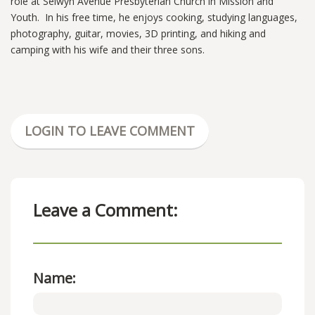
role at Selwyn Avenue Presbyterian Church in Mission and
Youth. In his free time, he enjoys cooking, studying languages,
photography, guitar, movies, 3D printing, and hiking and
camping with his wife and their three sons.
LOGIN TO LEAVE COMMENT
Leave a Comment:
Name: