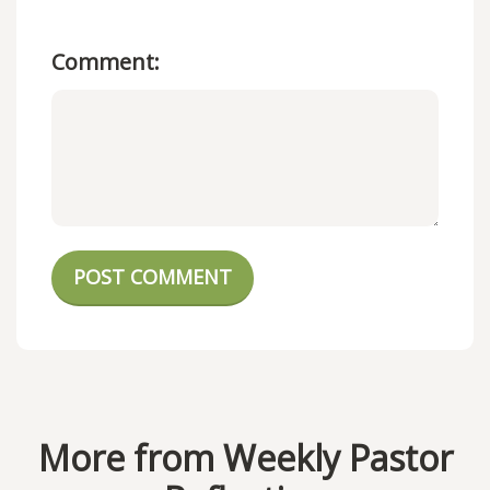
Comment:
POST COMMENT
More from Weekly Pastor