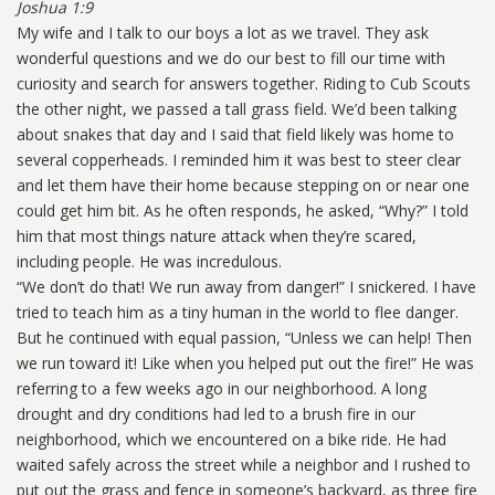
Joshua 1:9
My wife and I talk to our boys a lot as we travel. They ask
wonderful questions and we do our best to fill our time with
curiosity and search for answers together. Riding to Cub Scouts
the other night, we passed a tall grass field. We’d been talking
about snakes that day and I said that field likely was home to
several copperheads. I reminded him it was best to steer clear
and let them have their home because stepping on or near one
could get him bit. As he often responds, he asked, “Why?” I told
him that most things nature attack when they’re scared,
including people. He was incredulous.
“We don’t do that! We run away from danger!” I snickered. I have
tried to teach him as a tiny human in the world to flee danger.
But he continued with equal passion, “Unless we can help! Then
we run toward it! Like when you helped put out the fire!” He was
referring to a few weeks ago in our neighborhood. A long
drought and dry conditions had led to a brush fire in our
neighborhood, which we encountered on a bike ride. He had
waited safely across the street while a neighbor and I rushed to
put out the grass and fence in someone’s backyard, as three fire